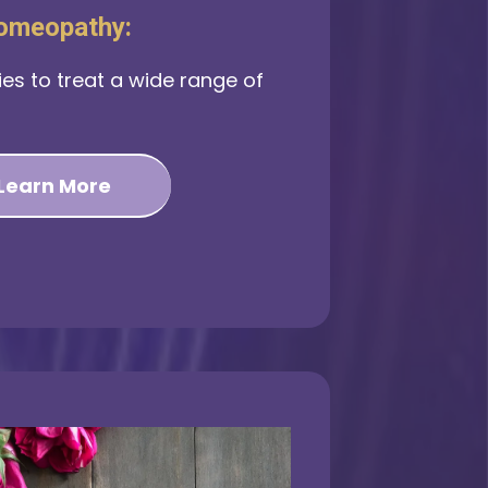
omeopathy:
es to treat a wide range of
Learn More