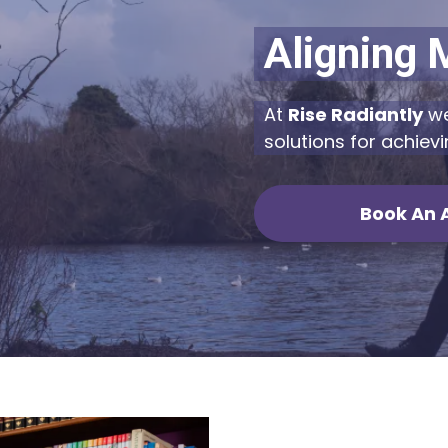
Aligning 
At
Rise Radiantly
we
solutions for achievi
Book An 