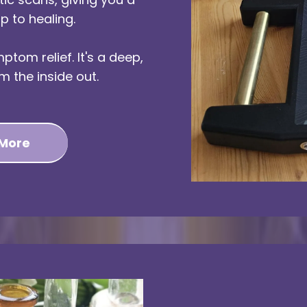
p to healing.
ptom relief. It's a deep,
m the inside out.
 More