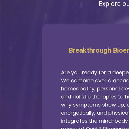
Explore o
Breakthrough Bioe
Are you ready for a deeper
We combine over a decade
homeopathy, personal de
and holistic therapies to 
why symptoms show up, e
energetically, and physica
integrates the mind-body 
power of Qest4 Bioenerget