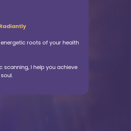
 Radiantly
nergetic roots of your health
 scanning, I help you achieve
soul.