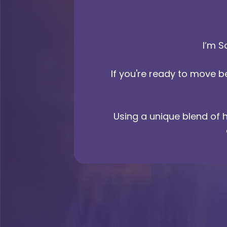
I’m S
If you're ready to move 
Using a unique blend of