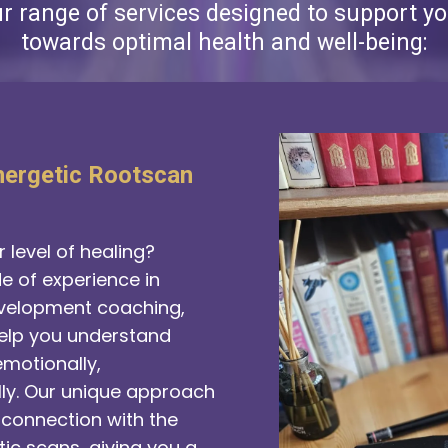
ur range of services designed to support yo
towards optimal health and well-being:
nergetic Rootscan
 level of healing?
 of experience in
velopment coaching,
help you understand
motionally,
lly. Our unique approach
connection with the
ic scans, giving you a