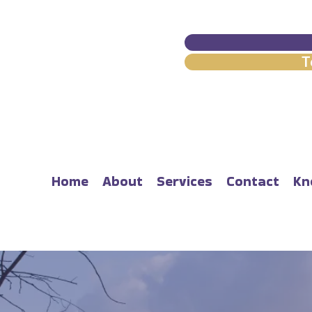
T
Home
About
Services
Contact
Kn