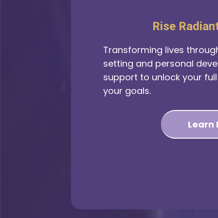
Rise Radian
Transforming lives throug
setting and personal dev
support to unlock your ful
your goals.
Learn