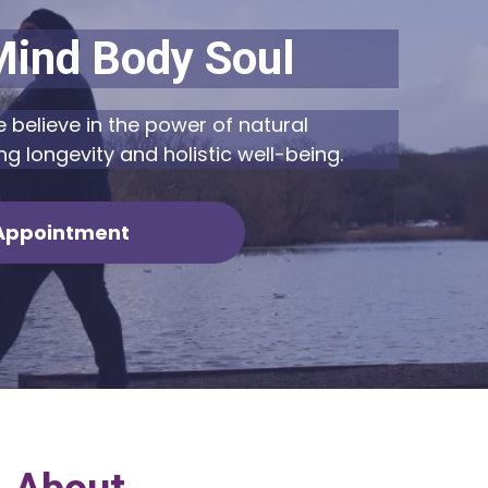
Mind Body Soul
 believe in the power of natural
ng longevity and holistic well-being.
Appointment