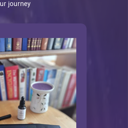
ur journey