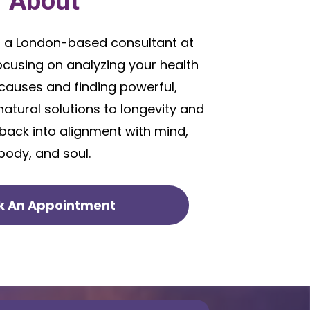
About
 a London-based consultant at
focusing on analyzing your health
causes and finding powerful,
natural solutions to longevity and
 back into alignment with mind,
body, and soul.
k An Appointment