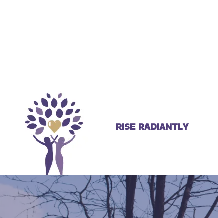
RISE RADIANTLY