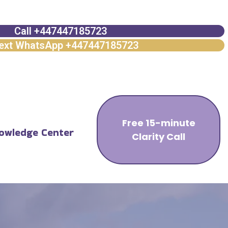
Call +447447185723
ext WhatsApp +447447185723
Free 15-minute
owledge Center
Clarity Call