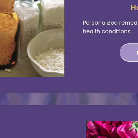
H
Personalized remedi
health conditions.