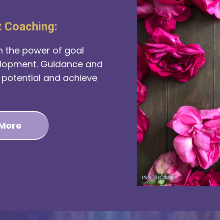
t Coaching:
h the power of goal
elopment. Guidance and
l potential and achieve
 More