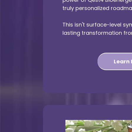
truly personalized roadma
This isn't surface-level sym
lasting transformation fro
Learn