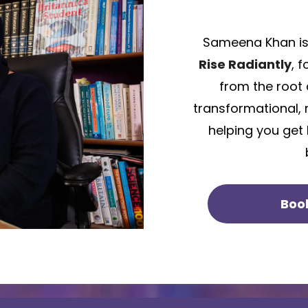
Sameena Khan is
Rise Radiantly
, 
from the root 
transformational, 
helping you get
Boo