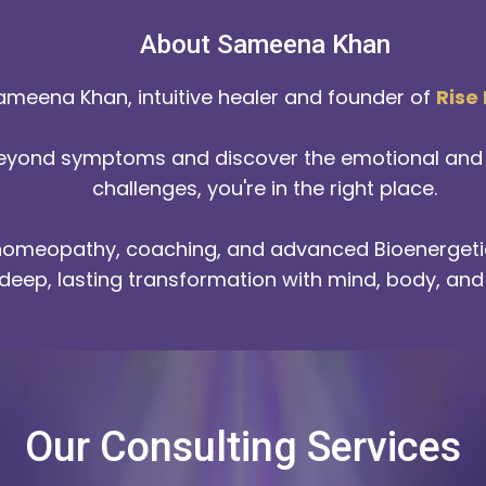
About Sameena Khan
ameena Khan, intuitive healer and founder of
Rise
beyond symptoms and discover the emotional and e
challenges, you're in the right place.
 homeopathy, coaching, and advanced Bioenergetic
deep, lasting transformation with mind, body, and 
Our Consulting Services